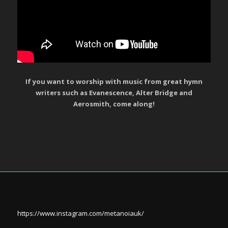
If you want to worship with music from great hymn
writers such as Evanescence, Alter Bridge and
Aerosmith, come along!
https://www.instagram.com/metanoiauk/