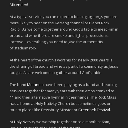
Mixenden
!
At a typical service you can expect to be singing songs you are
more likely to hear on the Kerrang channel or Planet Rock
Radio. As we come together around God’s table to meet Him in
bread and wine there are smoke and lights, processions,
incense – everything you need to give the authenticity
of stadium rock.
At the heart of the church’s worship for nearly 2000 years is
the sharing of bread and wine as part of a community as Jesus
taught. All are welcome to gather around God’s table.
The band
Metanoia
have been playing as a band and leading
services together for many years with their amps cranked to
11 and their alternative hymnal in their hands! The Rock Mass
has a home at Holy Nativity Church but sometimes goes on
tour to places like Dewsbury Minster or
Greenbelt Festival
.
At
Holy Nativity
we worship together once a month at 6pm,