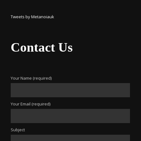
Tweets by Metanoiauk
Contact Us
Your Name (required)
Your Email (required)
Subject