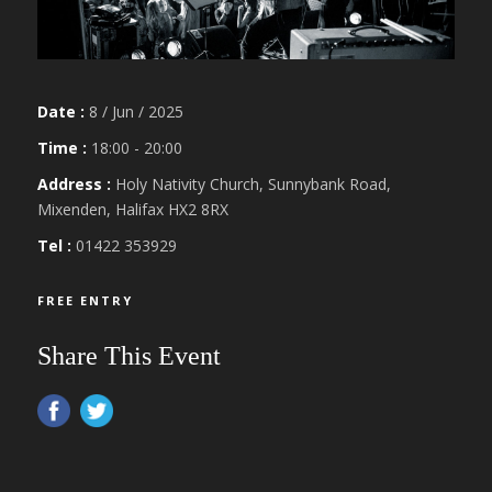
Date :
8 / Jun / 2025
Time :
18:00 - 20:00
Address :
Holy Nativity Church, Sunnybank Road,
Mixenden, Halifax HX2 8RX
Tel :
01422 353929
FREE ENTRY
Share This Event