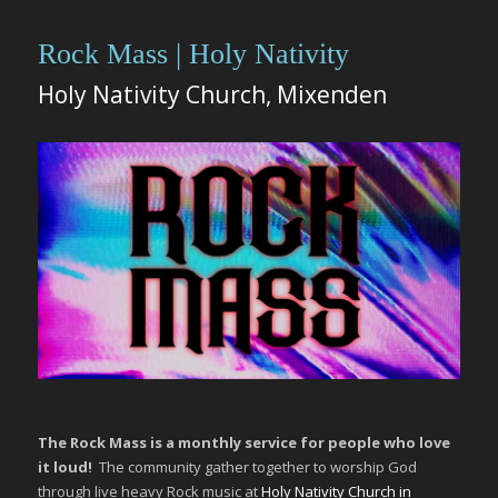
Rock Mass | Holy Nativity
Holy Nativity Church, Mixenden
The Rock Mass is a monthly service for people who love
it loud!
The community gather together to worship God
through live heavy Rock music at
Holy Nativity Church in