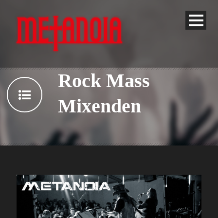
Rock Mass
Mixenden