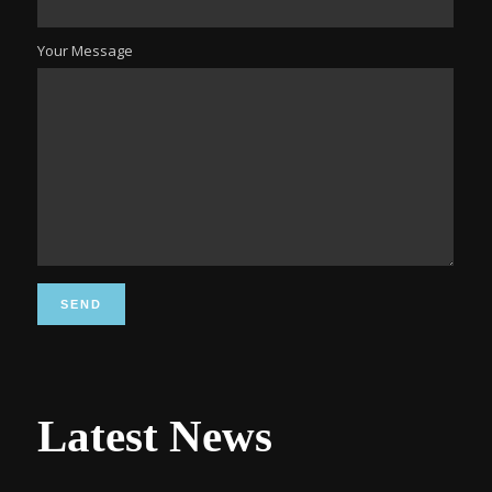
Your Message
Latest News