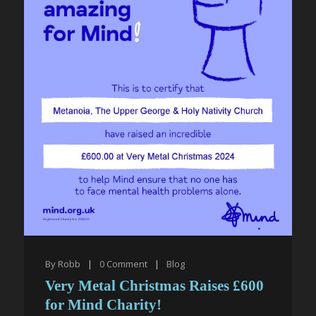
By
Robb
|
0
Comment
|
Blog
Very Metal Christmas Raises £600
for Mind Charity!