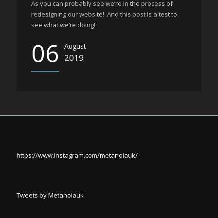
As you can probably see we’re in the process of
redesigning our website! And this post is a test to
see what we’re doing!
06
August
2019
https://www.instagram.com/metanoiauk/
Tweets by Metanoiauk