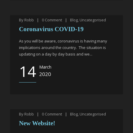
By
Robb
|
0
Comment
|
Blog
,
Uncategorised
Coronavirus COVID-19
As you will be aware, coronavirus is having many
implications around the country. The situation is
updating on a day by day basis and we...
14
March
2020
By
Robb
|
0
Comment
|
Blog
,
Uncategorised
New Website!