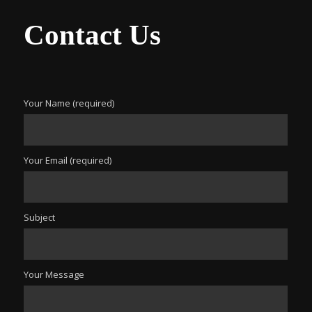
Contact Us
Your Name (required)
Your Email (required)
Subject
Your Message