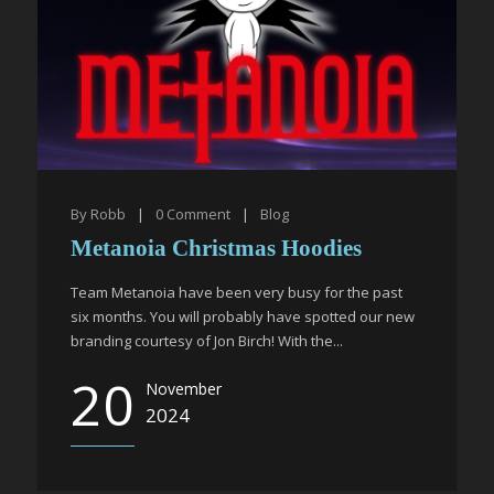
By
Robb
|
0
Comment
|
Blog
Metanoia Christmas Hoodies
Team Metanoia have been very busy for the past
six months. You will probably have spotted our new
branding courtesy of Jon Birch! With the...
20
November
2024