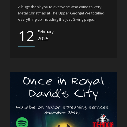
A huge thank you to everyone who came to Very
Metal Christmas at The Upper George! We totalled
everything up including the Just Giving page...
12
February
2025