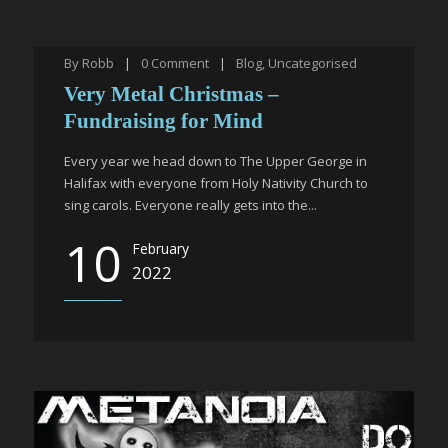
By
Robb
|
0
Comment
|
Blog
,
Uncategorised
Very Metal Christmas –
Fundraising for Mind
Every year we head down to The Upper George in
Halifax with everyone from Holy Nativity Church to
sing carols. Everyone really gets into the...
10
February
2022