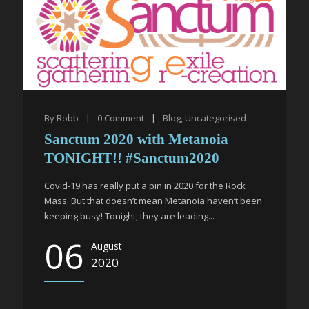
By
Robb
|
0
Comment
|
Blog
,
Uncategorised
Sanctum 2020 with Metanoia
TONIGHT!! #Sanctum2020
Covid-19 has really put a pin in 2020 for the Rock
Mass. But that doesn’t mean Metanoia haven’t been
keeping busy! Tonight, they are leading...
06
August
2020