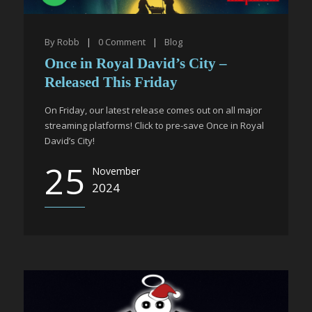
By
Robb
|
0
Comment
|
Blog
Once in Royal David’s City –
Released This Friday
On Friday, our latest release comes out on all major
streaming platforms! Click to pre-save Once in Royal
David’s City!
25
November
2024