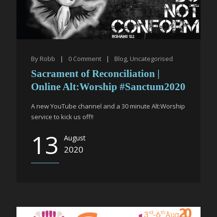
By
Robb
|
0
Comment
|
Blog
,
Uncategorised
Sacrament of Reconciliation |
Online Alt:Worship #Sanctum2020
A new YouTube channel and a 30 minute Alt:Worship
service to kick us off!!
13
August
2020