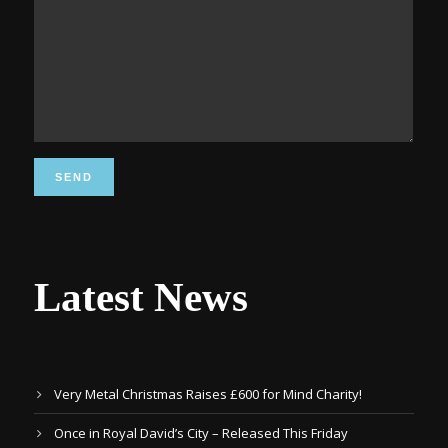
Latest News
Very Metal Christmas Raises £600 for Mind Charity!
Once in Royal David’s City – Released This Friday