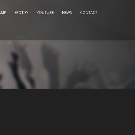
AMP
SPOTIFY
YOUTUBE
NEWS
CONTACT