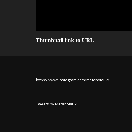
Thumbnail link to URL
https://www.instagram.com/metanoiauk/
Tweets by Metanoiauk