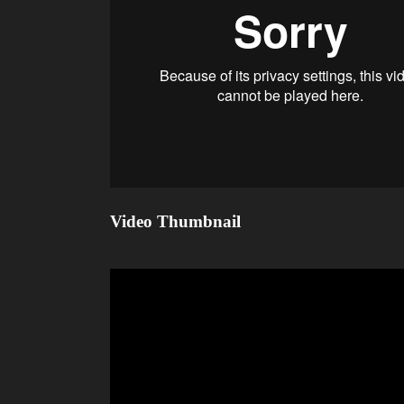
Video Thumbnail