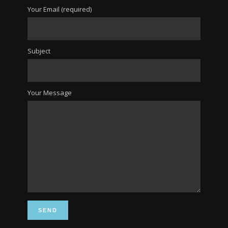
Your Email (required)
Subject
Your Message