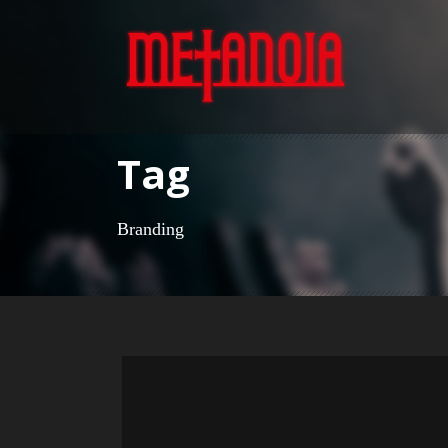
Tag
Branding