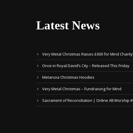
Latest News
Very Metal Christmas Raises £600 for Mind Charity
Once in Royal David’s City – Released This Friday
Metanoia Christmas Hoodies
Very Metal Christmas – Fundraising for Mind
Sacrament of Reconciliation | Online Alt:Worship