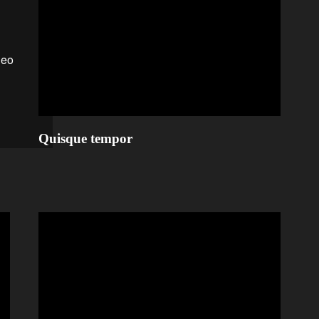
Quisque tempor