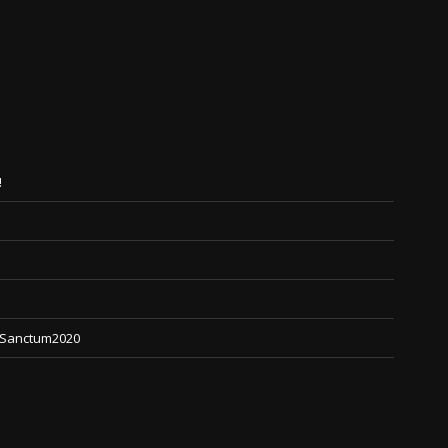
!
 #Sanctum2020