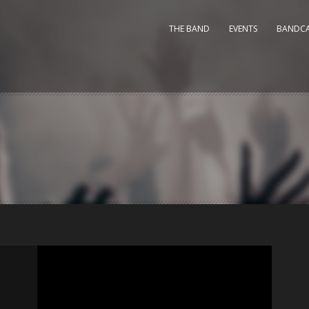
THE BAND
EVENTS
BANDC