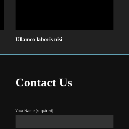
Ullamco laboris nisi
Contact Us
Your Name (required)