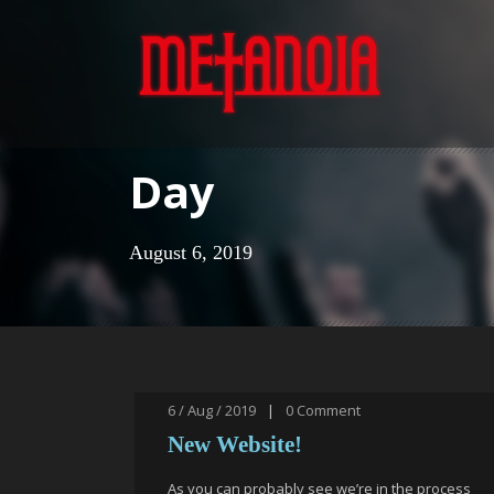
Day
August 6, 2019
6 / Aug / 2019
|
0
Comment
New Website!
As you can probably see we’re in the process