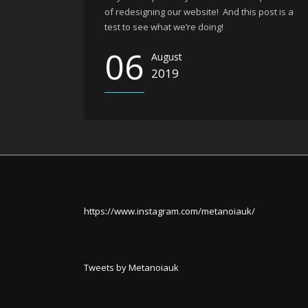
of redesigning our website! And this post is a
test to see what we’re doing!
06
August
2019
https://www.instagram.com/metanoiauk/
Tweets by Metanoiauk