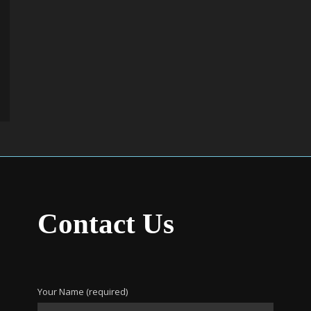
Contact Us
Your Name (required)