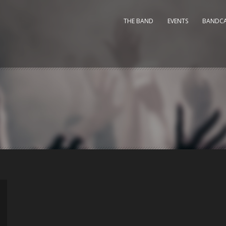
THE BAND
EVENTS
BANDC