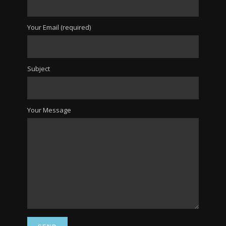
Your Email (required)
Subject
Your Message