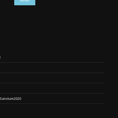
!
 #Sanctum2020