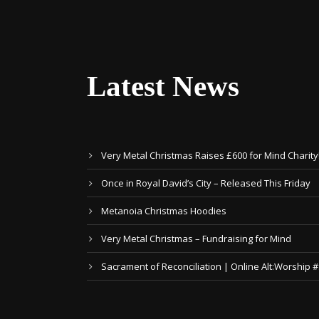
Latest News
Very Metal Christmas Raises £600 for Mind Charity
Once in Royal David’s City – Released This Friday
Metanoia Christmas Hoodies
Very Metal Christmas – Fundraising for Mind
Sacrament of Reconciliation | Online Alt:Worship