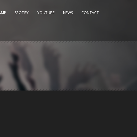
AMP
SPOTIFY
YOUTUBE
NEWS
CONTACT